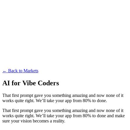
← Back to Markets
AI for Vibe Coders
That first prompt gave you something amazing and now none of it
works quite right. We’ll take your app from 80% to done.
That first prompt gave you something amazing and now none of it
works quite right. We’ll take your app from 80% to done and make
sure your vision becomes a reality.