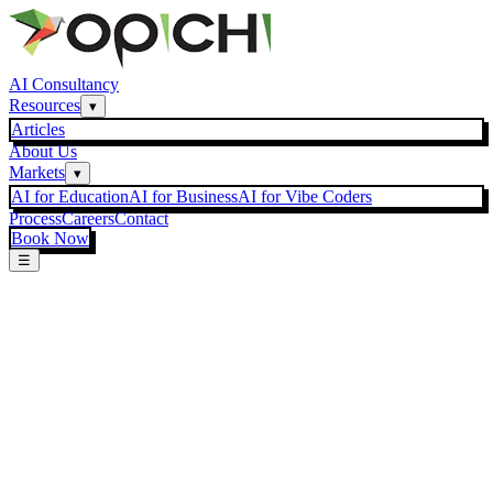
AI Consultancy
Resources
▾
Articles
About Us
Markets
▾
AI for Education
AI for Business
AI for Vibe Coders
Process
Careers
Contact
Book Now
☰