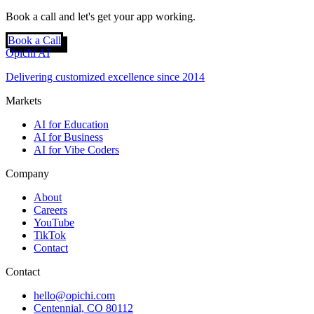
Book a call and let's get your app working.
Book a Call
Opichi AI
Delivering customized excellence since 2014
Markets
AI for Education
AI for Business
AI for Vibe Coders
Company
About
Careers
YouTube
TikTok
Contact
Contact
hello@opichi.com
Centennial, CO 80112