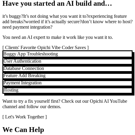
Have you started an AI build and…
it’s buggy?
It’s not doing what you want it to?
experiencing feature
add breaks?
worried if it’s actually secure?
don’t know where to host?
need payment integration?
You need an AI expert to make it work like you want it to.
[
Clients' Favorite Opichi Vibe Coder Saves
]
Buggy App Troubleshooting
User Authentication
Database Connection
Feature Add Breaking
Payment Integration
Hosting
Want to try a fix yourself first? Check out our Opichi AI YouTube
channel and follow our demos.
[ Let's Work Together ]
We Can Help