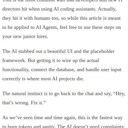
directors hit when using AI coding assistants. Actually,
they hit it with humans too, so while this article is meant
to be applied to AI Agents, feel free to use these steps on
your new junior hires.
The AI stubbed out a beautiful UI and the placeholder
framework. But getting it to wire up the actual
functionality, connect the database, and handle user input
correctly is where most AI projects die.
The natural instinct is to go back to the chat and say, “Hey,
that’s wrong. Fix it.”
As we’ve seen time and time again, this is the fastest way
to burn tokens and sanity. The AI doesn’t need complaints;