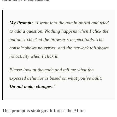
My Prompt:
“I went into the admin portal and tried
to add a question. Nothing happens when I click the
button. I checked the browser’s inspect tools. The
console shows no errors, and the network tab shows
no activity when I click it.
Please look at the code and tell me what the
expected behavior is based on what you’ve built.
Do not make changes
.”
This prompt is strategic. It forces the AI to: