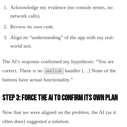
Acknowledge my evidence (no console errors, no
network calls).
Review its
own
code.
Align its “understanding” of the app with my real-
world test.
The AI’s response confirmed my hypothesis: “You are
correct. There is no
handler […] None of the
onClick
buttons have actual functionality.”
Step 3: Force the AI to Confirm Its Own Plan
Now that we were aligned on the
problem
, the AI (as it
often does) suggested a solution.