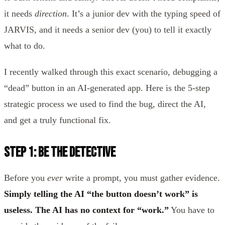
it needs
direction
. It’s a junior dev with the typing speed of
JARVIS, and it needs a senior dev (you) to tell it exactly
what to do.
I recently walked through this exact scenario, debugging a
“dead” button in an AI-generated app. Here is the 5-step
strategic process we used to find the bug, direct the AI,
and get a truly functional fix.
Step 1: Be the Detective
Before you
ever
write a prompt, you must gather evidence.
Simply telling the AI “the button doesn’t work” is
useless. The AI has no context for “work.”
You have to