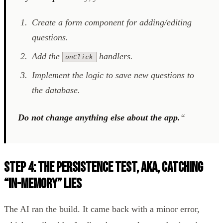
Create a form component for adding/editing
questions.
Add the
handlers.
onClick
Implement the logic to save new questions to
the database.
Do not change anything else about the app.
“
Step 4: The Persistence Test, aka, Catching
“In-Memory” Lies
The AI ran the build. It came back with a minor error,