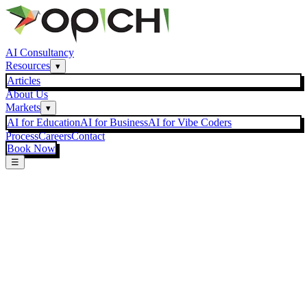
AI Consultancy
Resources
▾
Articles
About Us
Markets
▾
AI for Education
AI for Business
AI for Vibe Coders
Process
Careers
Contact
Book Now
☰