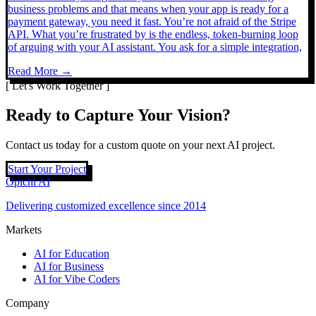
business problems and that means when your app is ready for a
payment gateway, you need it fast. You’re not afraid of the Stripe
API. What you’re frustrated by is the endless, token-burning loop
of arguing with your AI assistant. You ask for a simple integration,
Read More →
[ Let's Work Together ]
Ready to Capture Your Vision?
Contact us today for a custom quote on your next AI project.
Start Your Project
Opichi AI
Delivering customized excellence since 2014
Markets
AI for Education
AI for Business
AI for Vibe Coders
Company