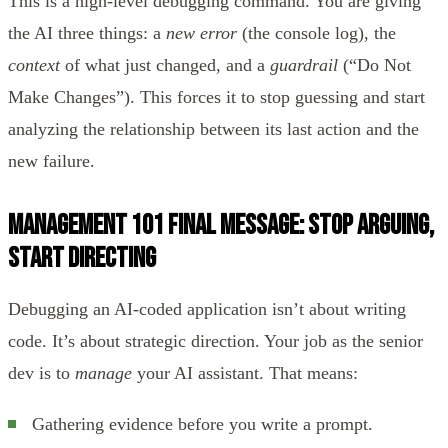
This is a high-level debugging command. You are giving
the AI three things: a
new error
(the console log), the
context
of what just changed, and a
guardrail
(“Do Not
Make Changes”). This forces it to stop guessing and start
analyzing the relationship between its last action and the
new failure.
Management 101 Final Message: Stop Arguing,
Start Directing
Debugging an AI-coded application isn’t about writing
code. It’s about strategic direction. Your job as the senior
dev is to
manage
your AI assistant. That means:
Gathering evidence before you write a prompt.