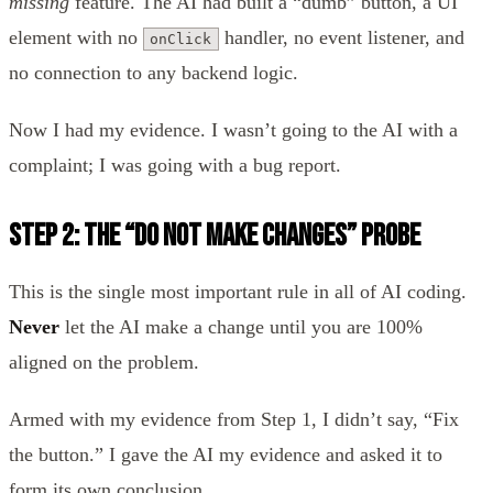
missing
feature. The AI had built a “dumb” button, a UI
element with no
handler, no event listener, and
onClick
no connection to any backend logic.
Now I had my evidence. I wasn’t going to the AI with a
complaint; I was going with a bug report.
Step 2: The “Do Not Make Changes” Probe
This is the single most important rule in all of AI coding.
Never
let the AI make a change until you are 100%
aligned on the problem.
Armed with my evidence from Step 1, I didn’t say, “Fix
the button.” I gave the AI my evidence and asked it to
form its own conclusion.