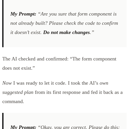
My Prompt:
“Are you sure that form component is
not already built? Please check the code to confirm
it doesn’t exist.
Do not make changes
.”
The AI checked and confirmed: “The form component
does not exist.”
Now
I was ready to let it code. I took the AI’s
own
suggested plan
from its first response and fed it back as a
command.
My Prompt:
“Okay, you are correct. Please do this: