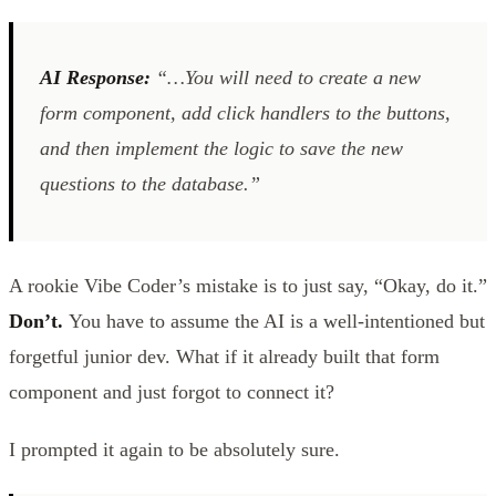
AI Response:
“…You will need to create a new
form component, add click handlers to the buttons,
and then implement the logic to save the new
questions to the database.”
A rookie Vibe Coder’s mistake is to just say, “Okay, do it.”
Don’t.
You have to assume the AI is a well-intentioned but
forgetful junior dev. What if it already built that form
component and just forgot to connect it?
I prompted it again to be absolutely sure.