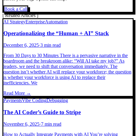
Book a Call
[
Related Articles
]
AI Strategy
Enterprise
Automation
Operationalizing the “Human + AI” Stack
December 6, 2025
·
3 min read
From 30 Days to 30 Minutes There is a pervasive narrative in the
boardroom and the breakroom alike: “Will AI take my job?” As
leaders, we need to shift that conversation immediately. The
question isn’t whether AI will replace your workforce; the question
is whether your workforce is using AI to replace their
inefficiencies. We
Read More →
Payments
Vibe Coding
Debugging
The AI Coder’s Guide to Stripe
November 6, 2025
·
7 min read
How to Actually Integrate Payments with AI You’re solving