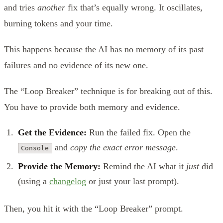
and tries
another
fix that’s equally wrong. It oscillates,
burning tokens and your time.
This happens because the AI has no memory of its past
failures and no evidence of its new one.
The “Loop Breaker” technique is for breaking out of this.
You have to provide both memory and evidence.
Get the Evidence:
Run the failed fix. Open the
and
copy the exact error message
.
Console
Provide the Memory:
Remind the AI what it
just
did
(using a
changelog
or just your last prompt).
Then, you hit it with the “Loop Breaker” prompt.