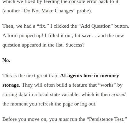
which we fixed by feeding the console error back to it
(another “Do Not Make Changes” probe).
Then, we had a “fix.” I clicked the “Add Question” button.
A form popped up! I filled it out, hit save… and the new
question appeared in the list. Success?
No.
This is the next great trap:
AI agents love in-memory
storage.
They will often build a feature that “works” by
storing data in a local state variable, which is then
erased
the moment you refresh the page or log out.
Before you move on, you
must
run the “Persistence Test.”