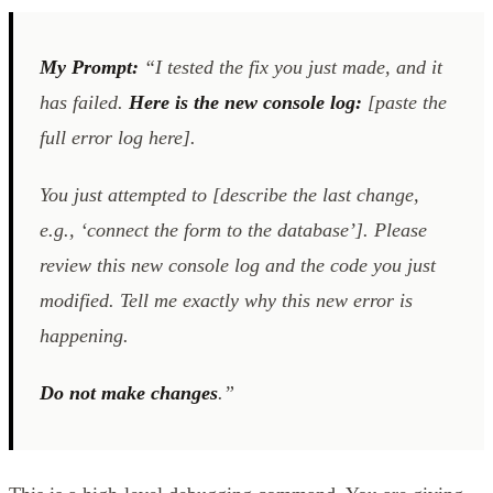
My Prompt:
“I tested the fix you just made, and it
has failed.
Here is the new console log:
[paste the
full error log here].
You just attempted to [describe the last change,
e.g., ‘connect the form to the database’]. Please
review this new console log
and
the code you just
modified. Tell me exactly why this new error is
happening.
Do not make changes
.”