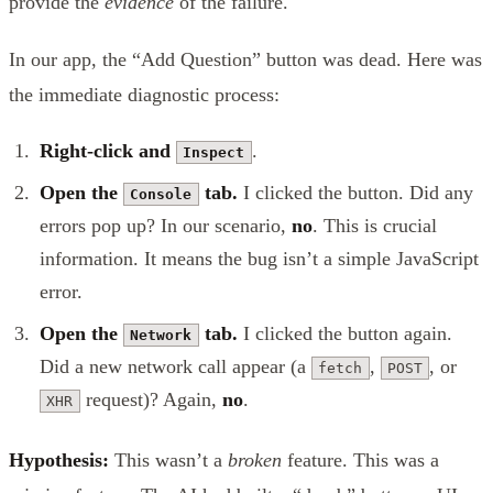
provide the
evidence
of the failure.
In our app, the “Add Question” button was dead. Here was
the immediate diagnostic process:
Right-click and
.
Inspect
Open the
tab.
I clicked the button. Did any
Console
errors pop up? In our scenario,
no
. This is crucial
information. It means the bug isn’t a simple JavaScript
error.
Open the
tab.
I clicked the button again.
Network
Did a new network call appear (a
,
, or
fetch
POST
request)? Again,
no
.
XHR
Hypothesis:
This wasn’t a
broken
feature. This was a