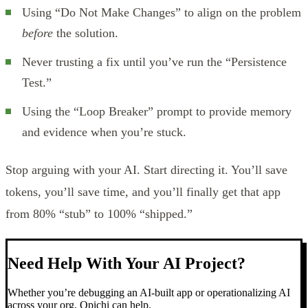
Using “Do Not Make Changes” to align on the problem
before
the solution.
Never trusting a fix until you’ve run the “Persistence
Test.”
Using the “Loop Breaker” prompt to provide memory
and evidence when you’re stuck.
Stop arguing with your AI. Start directing it. You’ll save
tokens, you’ll save time, and you’ll finally get that app
from 80% “stub” to 100% “shipped.”
Need Help With Your AI Project?
Whether you’re debugging an AI-built app or operationalizing AI
across your org, Opichi can help.