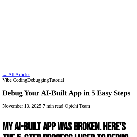
← All Articles
Vibe Coding
Debugging
Tutorial
Debug Your AI-Built App in 5 Easy Steps
November 13, 2025
·
7 min read
·
Opichi Team
My AI-Built App Was Broken. Here’s