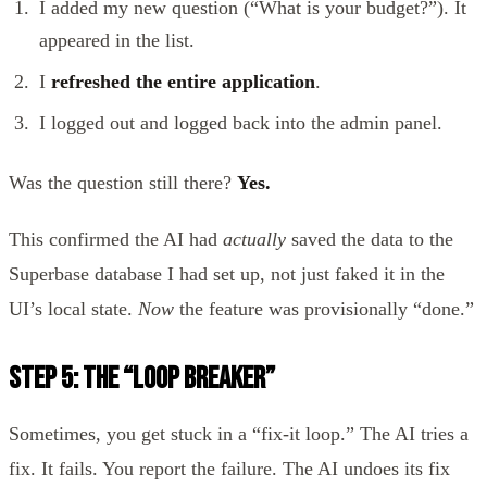
I added my new question (“What is your budget?”). It
appeared in the list.
I
refreshed the entire application
.
I logged out and logged back into the admin panel.
Was the question still there?
Yes.
This confirmed the AI had
actually
saved the data to the
Superbase database I had set up, not just faked it in the
UI’s local state.
Now
the feature was provisionally “done.”
Step 5: The “Loop Breaker”
Sometimes, you get stuck in a “fix-it loop.” The AI tries a
fix. It fails. You report the failure. The AI undoes its fix