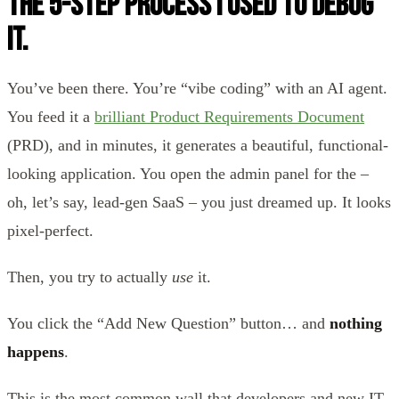
the 5-Step Process I Used to Debug
It.
You’ve been there. You’re “vibe coding” with an AI agent.
You feed it a
brilliant Product Requirements Document
(PRD), and in minutes, it generates a beautiful, functional-
looking application. You open the admin panel for the –
oh, let’s say, lead-gen SaaS – you just dreamed up. It looks
pixel-perfect.
Then, you try to actually
use
it.
You click the “Add New Question” button… and
nothing
happens
.
This is the most common wall that developers and new IT